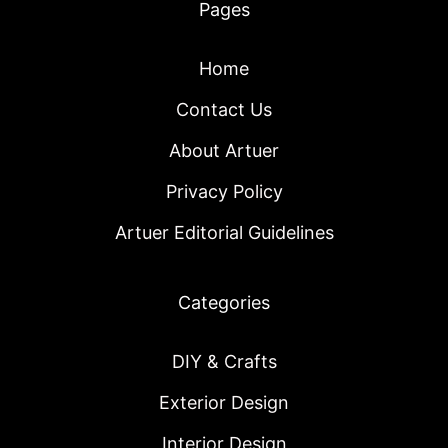
Pages
Home
Contact Us
About Artuer
Privacy Policy
Artuer Editorial Guidelines
Categories
DIY & Crafts
Exterior Design
Interior Design