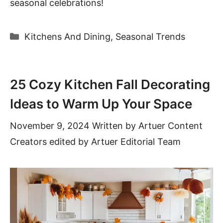
seasonal celebrations!
Categories
Kitchens And Dining
,
Seasonal Trends
25 Cozy Kitchen Fall Decorating
Ideas to Warm Up Your Space
November 9, 2024
Written by
Artuer Content
Creators
edited by Artuer Editorial Team