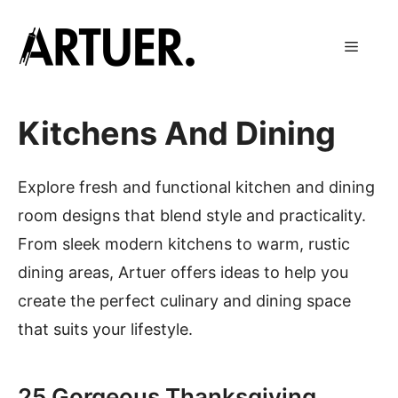
Skip
to
Menu
content
Kitchens And Dining
Explore fresh and functional kitchen and dining
room designs that blend style and practicality.
From sleek modern kitchens to warm, rustic
dining areas, Artuer offers ideas to help you
create the perfect culinary and dining space
that suits your lifestyle.
25 Gorgeous Thanksgiving