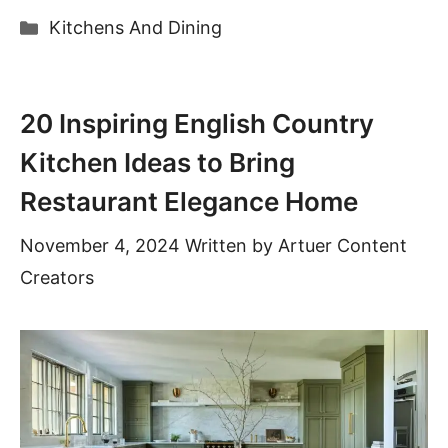
Categories
Kitchens And Dining
20 Inspiring English Country
Kitchen Ideas to Bring
Restaurant Elegance Home
November 4, 2024
Written by
Artuer Content
Creators