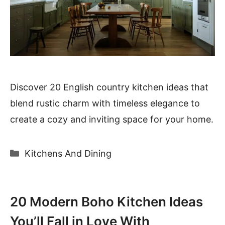
Discover 20 English country kitchen ideas that
blend rustic charm with timeless elegance to
create a cozy and inviting space for your home.
Categories
Kitchens And Dining
20 Modern Boho Kitchen Ideas
You’ll Fall in Love With