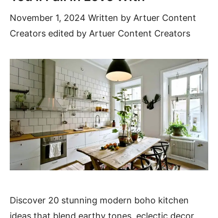
November 1, 2024
Written by
Artuer Content
Creators
edited by Artuer Content Creators
Discover 20 stunning modern boho kitchen
ideas that blend earthy tones, eclectic decor,