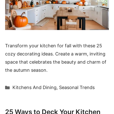
Transform your kitchen for fall with these 25
cozy decorating ideas. Create a warm, inviting
space that celebrates the beauty and charm of
the autumn season.
Categories
Kitchens And Dining
,
Seasonal Trends
25 Ways to Deck Your Kitchen