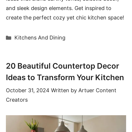
and sleek design elements. Get inspired to
create the perfect cozy yet chic kitchen space!
Categories
Kitchens And Dining
20 Beautiful Countertop Decor
Ideas to Transform Your Kitchen
October 31, 2024
Written by
Artuer Content
Creators