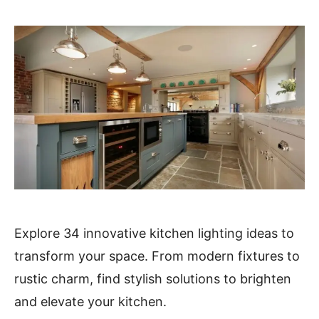
Explore 34 innovative kitchen lighting ideas to
transform your space. From modern fixtures to
rustic charm, find stylish solutions to brighten
and elevate your kitchen.