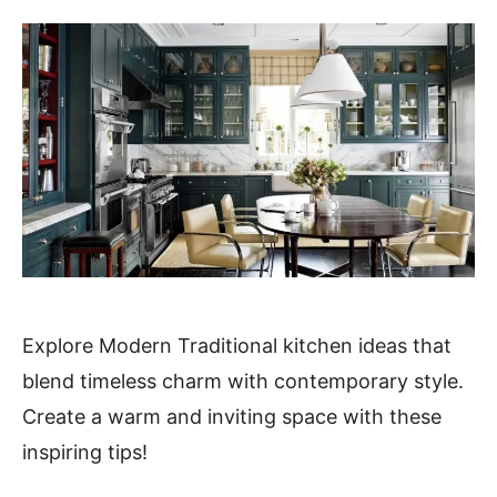
Explore Modern Traditional kitchen ideas that
blend timeless charm with contemporary style.
Create a warm and inviting space with these
inspiring tips!