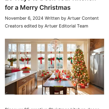
for a Merry Christmas
November 6, 2024
Written by
Artuer Content
Creators
edited by Artuer Editorial Team