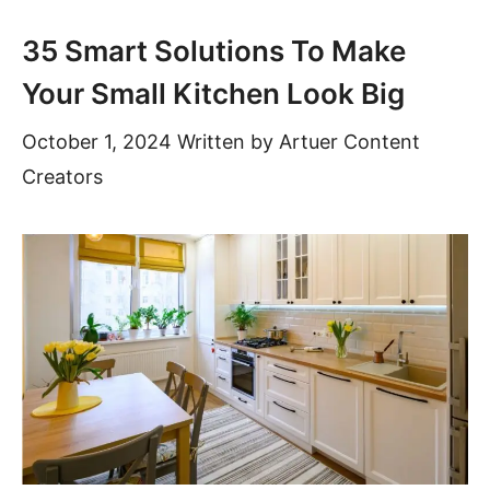
35 Smart Solutions To Make
Your Small Kitchen Look Big
October 1, 2024
Written by
Artuer Content
Creators