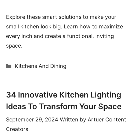
Explore these smart solutions to make your
small kitchen look big. Learn how to maximize
every inch and create a functional, inviting
space.
Categories
Kitchens And Dining
34 Innovative Kitchen Lighting
Ideas To Transform Your Space
September 29, 2024
Written by
Artuer Content
Creators