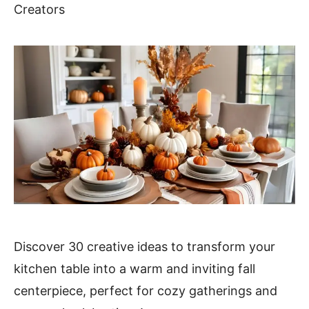
Creators
Discover 30 creative ideas to transform your
kitchen table into a warm and inviting fall
centerpiece, perfect for cozy gatherings and