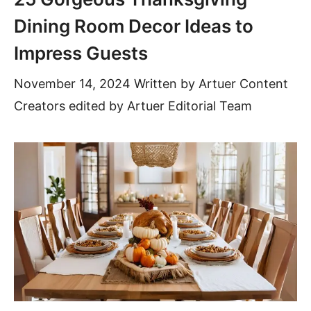
Dining Room Decor Ideas to
Impress Guests
November 14, 2024
Written by
Artuer Content
Creators
edited by Artuer Editorial Team