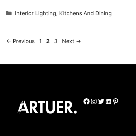
Categories
Interior Lighting
,
Kitchens And Dining
Page
Page
Page
←
Previous
1
2
3
Next
→
Facebook
Instagram
Twitter
LinkedIn
Pinter