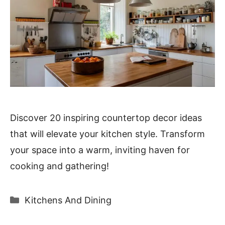
Discover 20 inspiring countertop decor ideas
that will elevate your kitchen style. Transform
your space into a warm, inviting haven for
cooking and gathering!
Categories
Kitchens And Dining