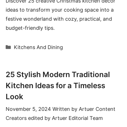
Discover 25 creative Christmas kitchen decor
ideas to transform your cooking space into a
festive wonderland with cozy, practical, and
budget-friendly tips.
Categories
Kitchens And Dining
25 Stylish Modern Traditional
Kitchen Ideas for a Timeless
Look
November 5, 2024
Written by
Artuer Content
Creators
edited by Artuer Editorial Team