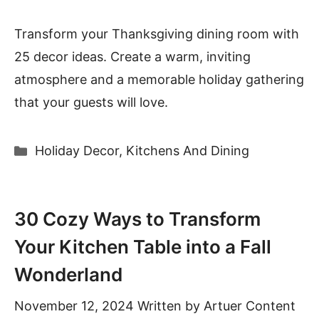
Transform your Thanksgiving dining room with
25 decor ideas. Create a warm, inviting
atmosphere and a memorable holiday gathering
that your guests will love.
Categories
Holiday Decor
,
Kitchens And Dining
30 Cozy Ways to Transform
Your Kitchen Table into a Fall
Wonderland
November 12, 2024
Written by
Artuer Content