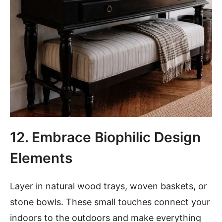
12. Embrace Biophilic Design
Elements
Layer in natural wood trays, woven baskets, or
stone bowls. These small touches connect your
indoors to the outdoors and make everything