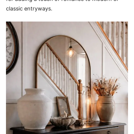
classic entryways.