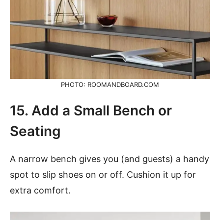
PHOTO: ROOMANDBOARD.COM
15. Add a Small Bench or
Seating
A narrow bench gives you (and guests) a handy
spot to slip shoes on or off. Cushion it up for
extra comfort.