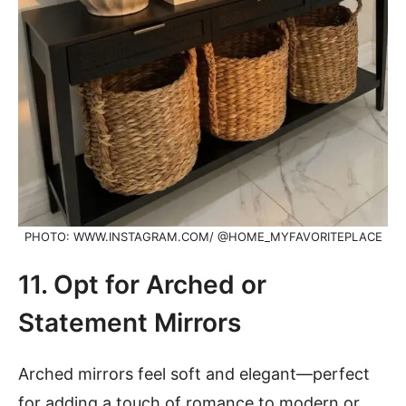
PHOTO: WWW.INSTAGRAM.COM/ @HOME_MYFAVORITEPLACE
11. Opt for Arched or
Statement Mirrors
Arched mirrors feel soft and elegant—perfect
for adding a touch of romance to modern or