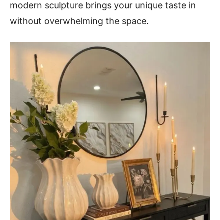
modern sculpture brings your unique taste in
without overwhelming the space.