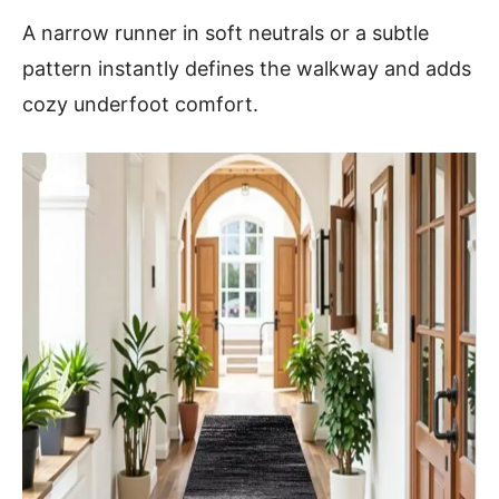
A narrow runner in soft neutrals or a subtle
pattern instantly defines the walkway and adds
cozy underfoot comfort.