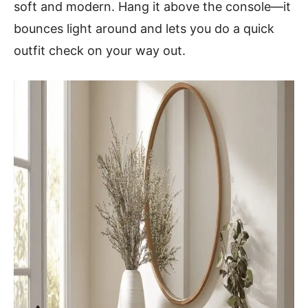
soft and modern. Hang it above the console—it
bounces light around and lets you do a quick
outfit check on your way out.