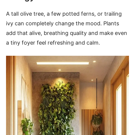
A tall olive tree, a few potted ferns, or trailing
ivy can completely change the mood. Plants
add that alive, breathing quality and make even
a tiny foyer feel refreshing and calm.