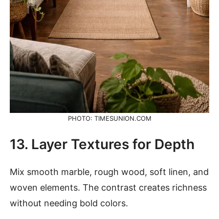
PHOTO: TIMESUNION.COM
13. Layer Textures for Depth
Mix smooth marble, rough wood, soft linen, and
woven elements. The contrast creates richness
without needing bold colors.