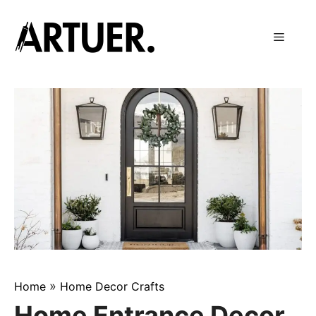
Skip
to
Menu
content
»
Home
Home Decor Crafts
Home Entrance Decor