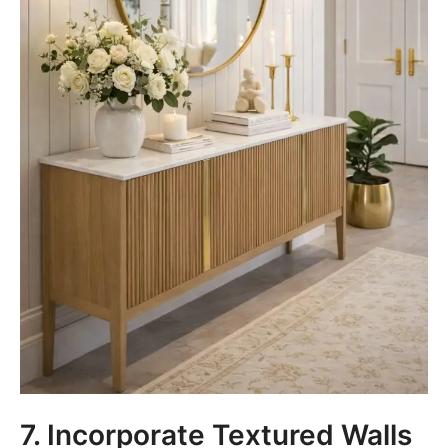
7. Incorporate Textured Walls