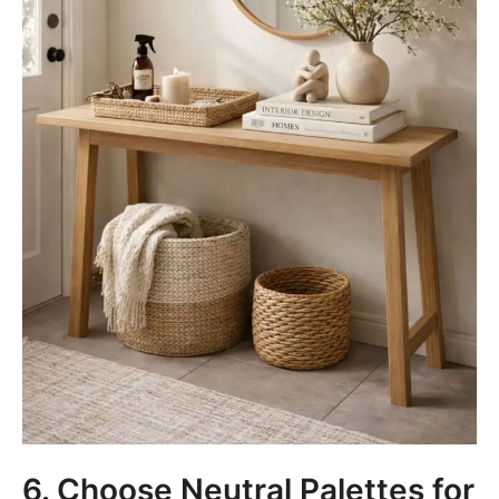
6. Choose Neutral Palettes for