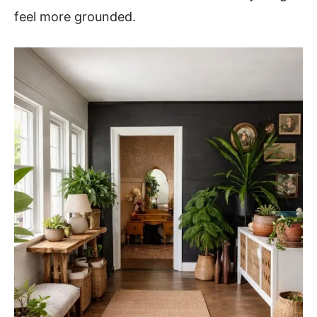
feel more grounded.