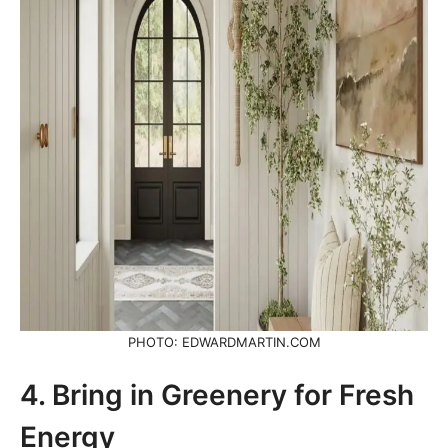
PHOTO: EDWARDMARTIN.COM
4. Bring in Greenery for Fresh
Energy