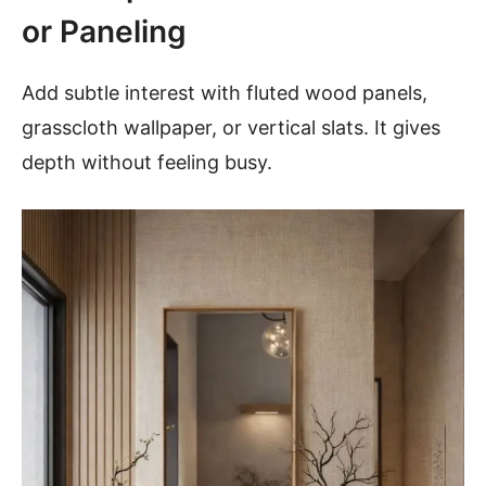
or Paneling
Add subtle interest with fluted wood panels,
grasscloth wallpaper, or vertical slats. It gives
depth without feeling busy.