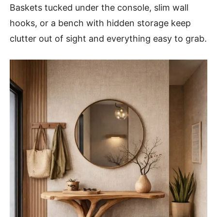
Baskets tucked under the console, slim wall
hooks, or a bench with hidden storage keep
clutter out of sight and everything easy to grab.