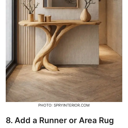
PHOTO: SPRYINTERIOR.COM
8. Add a Runner or Area Rug