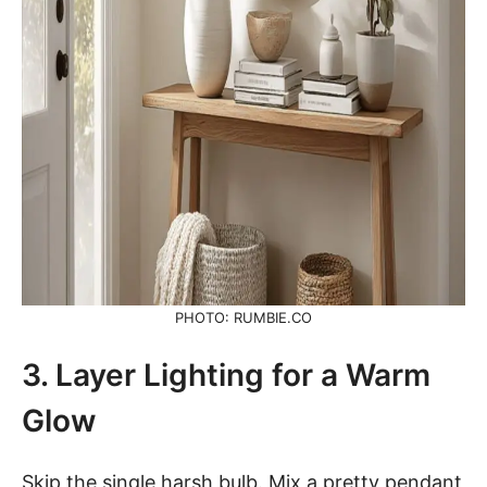
PHOTO: RUMBIE.CO
3. Layer Lighting for a Warm
Glow
Skip the single harsh bulb. Mix a pretty pendant