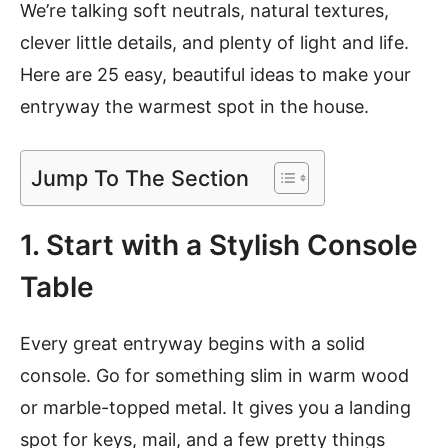
We’re talking soft neutrals, natural textures,
clever little details, and plenty of light and life.
Here are 25 easy, beautiful ideas to make your
entryway the warmest spot in the house.
Jump To The Section
1. Start with a Stylish Console
Table
Every great entryway begins with a solid
console. Go for something slim in warm wood
or marble-topped metal. It gives you a landing
spot for keys, mail, and a few pretty things