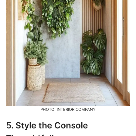
PHOTO: INTERIOR COMPANY
5. Style the Console