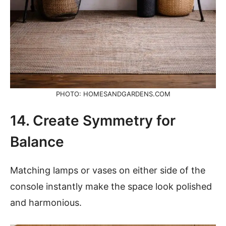
PHOTO: HOMESANDGARDENS.COM
14. Create Symmetry for
Balance
Matching lamps or vases on either side of the
console instantly make the space look polished
and harmonious.