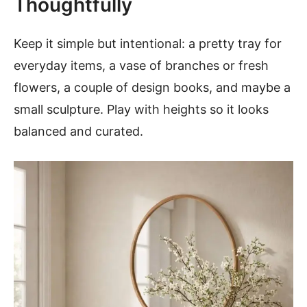
Thoughtfully
Keep it simple but intentional: a pretty tray for
everyday items, a vase of branches or fresh
flowers, a couple of design books, and maybe a
small sculpture. Play with heights so it looks
balanced and curated.