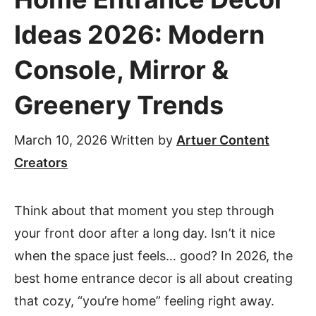
Ideas 2026: Modern
Console, Mirror &
Greenery Trends
March 10, 2026
Written by
Artuer Content
Creators
Think about that moment you step through
your front door after a long day. Isn’t it nice
when the space just feels… good? In 2026, the
best home entrance decor is all about creating
that cozy, “you’re home” feeling right away.