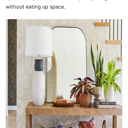
without eating up space.