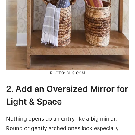
PHOTO: BHG.COM
2. Add an Oversized Mirror for
Light & Space
Nothing opens up an entry like a big mirror.
Round or gently arched ones look especially