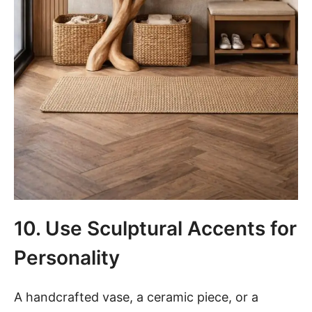
10. Use Sculptural Accents for
Personality
A handcrafted vase, a ceramic piece, or a