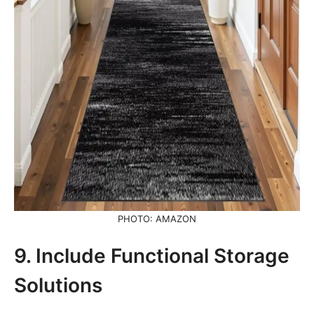
PHOTO: AMAZON
9. Include Functional Storage
Solutions