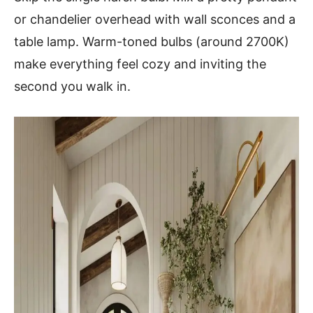
or chandelier overhead with wall sconces and a
table lamp. Warm-toned bulbs (around 2700K)
make everything feel cozy and inviting the
second you walk in.