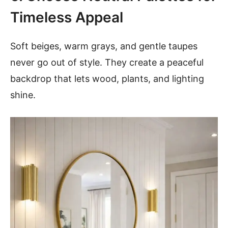
Timeless Appeal
Soft beiges, warm grays, and gentle taupes
never go out of style. They create a peaceful
backdrop that lets wood, plants, and lighting
shine.