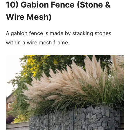
10) Gabion Fence (Stone &
Wire Mesh)
A gabion fence is made by stacking stones
within a wire mesh frame.