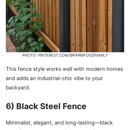
PHOTO: PINTEREST.COM/@FARMFOODFAMILY
This fence style works well with modern homes
and adds an industrial-chic vibe to your
backyard.
6) Black Steel Fence
Minimalist, elegant, and long-lasting—black