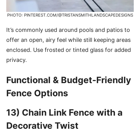
PHOTO: PINTEREST.COM/@TRISTANSMITHLANDSCAPEDESIGNS
It’s commonly used around pools and patios to
offer an open, airy feel while still keeping areas
enclosed. Use frosted or tinted glass for added
privacy.
Functional & Budget-Friendly
Fence Options
13) Chain Link Fence with a
Decorative Twist