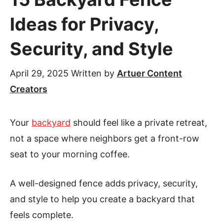
Ideas for Privacy,
Security, and Style
April 29, 2025
Written by
Artuer Content
Creators
Your
backyard
should feel like a private retreat,
not a space where neighbors get a front-row
seat to your morning coffee.
A well-designed fence adds privacy, security,
and style to help you create a backyard that
feels complete.