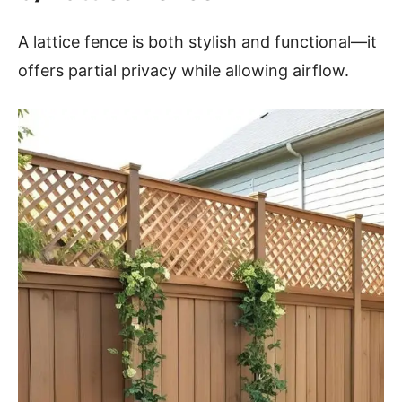
A lattice fence is both stylish and functional—it
offers partial privacy while allowing airflow.