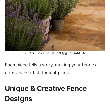
PHOTO: PINTEREST.COM/@DIYGARDEN
Each piece tells a story, making your fence a
one-of-a-kind statement piece.
Unique & Creative Fence
Designs