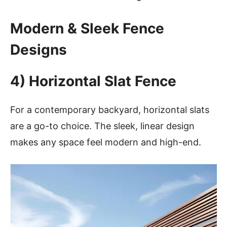
Modern & Sleek Fence
Designs
4) Horizontal Slat Fence
For a contemporary backyard, horizontal slats
are a go-to choice. The sleek, linear design
makes any space feel modern and high-end.