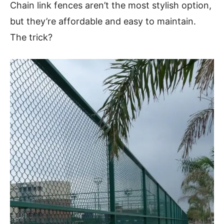
Chain link fences aren’t the most stylish option,
but they’re affordable and easy to maintain.
The trick?