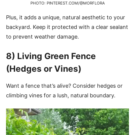
PHOTO: PINTEREST.COM/@MORFLORA
Plus, it adds a unique, natural aesthetic to your
backyard. Keep it protected with a clear sealant
to prevent weather damage.
8) Living Green Fence
(Hedges or Vines)
Want a fence that’s alive? Consider hedges or
climbing vines for a lush, natural boundary.