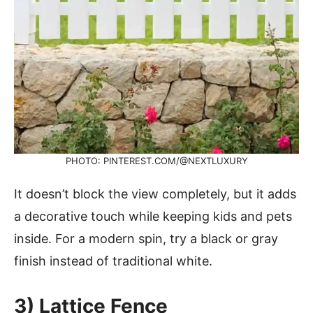
PHOTO: PINTEREST.COM/@NEXTLUXURY
It doesn’t block the view completely, but it adds
a decorative touch while keeping kids and pets
inside. For a modern spin, try a black or gray
finish instead of traditional white.
3) Lattice Fence