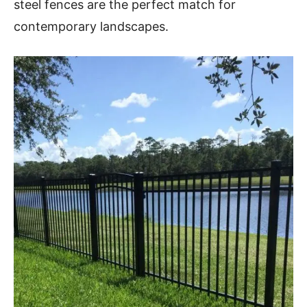
steel fences are the perfect match for
contemporary landscapes.