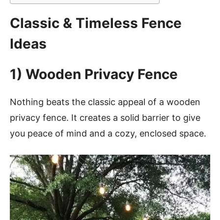
Classic & Timeless Fence
Ideas
1) Wooden Privacy Fence
Nothing beats the classic appeal of a wooden
privacy fence. It creates a solid barrier to give
you peace of mind and a cozy, enclosed space.