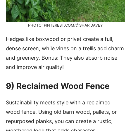
PHOTO: PINTEREST.COM/@SHARIDAVEY
Hedges like boxwood or privet create a full,
dense screen, while vines on a trellis add charm
and greenery. Bonus: They also absorb noise
and improve air quality!
9) Reclaimed Wood Fence
Sustainability meets style with a reclaimed
wood fence. Using old barn wood, pallets, or
repurposed planks, you can create a rustic,
weathered look that adds character.