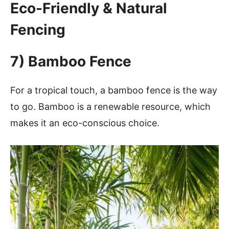
Eco-Friendly & Natural
Fencing
7) Bamboo Fence
For a tropical touch, a bamboo fence is the way
to go. Bamboo is a renewable resource, which
makes it an eco-conscious choice.