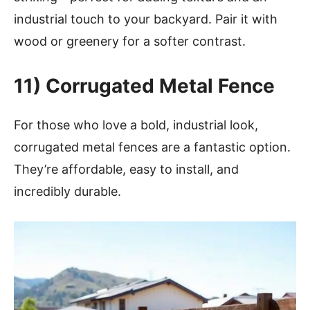
industrial touch to your backyard. Pair it with
wood or greenery for a softer contrast.
11) Corrugated Metal Fence
For those who love a bold, industrial look,
corrugated metal fences are a fantastic option.
They’re affordable, easy to install, and
incredibly durable.