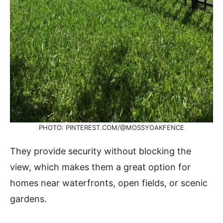
PHOTO: PINTEREST.COM/@MOSSYOAKFENCE
They provide security without blocking the
view, which makes them a great option for
homes near waterfronts, open fields, or scenic
gardens.