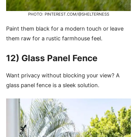
PHOTO: PINTEREST.COM/@SHELTERNESS
Paint them black for a modern touch or leave
them raw for a rustic farmhouse feel.
12) Glass Panel Fence
Want privacy without blocking your view? A
glass panel fence is a sleek solution.