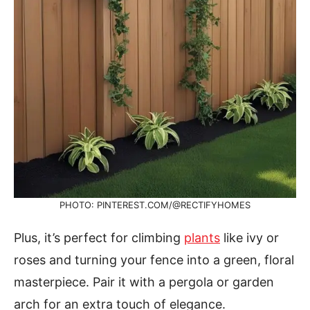
PHOTO: PINTEREST.COM/@RECTIFYHOMES
Plus, it’s perfect for climbing
plants
like ivy or
roses and turning your fence into a green, floral
masterpiece. Pair it with a pergola or garden
arch for an extra touch of elegance.