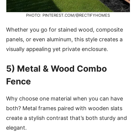
PHOTO: PINTEREST.COM/@RECTIFYHOMES
Whether you go for stained wood, composite
panels, or even aluminum, this style creates a
visually appealing yet private enclosure.
5) Metal & Wood Combo
Fence
Why choose one material when you can have
both? Metal frames paired with wooden slats
create a stylish contrast that’s both sturdy and
elegant.