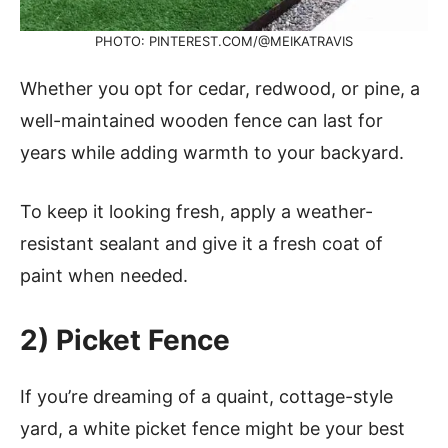
PHOTO: PINTEREST.COM/@MEIKATRAVIS
Whether you opt for cedar, redwood, or pine, a
well-maintained wooden fence can last for
years while adding warmth to your backyard.
To keep it looking fresh, apply a weather-
resistant sealant and give it a fresh coat of
paint when needed.
2) Picket Fence
If you’re dreaming of a quaint, cottage-style
yard, a white picket fence might be your best