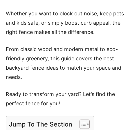
Whether you want to block out noise, keep pets
and kids safe, or simply boost curb appeal, the
right fence makes all the difference.
From classic wood and modern metal to eco-
friendly greenery, this guide covers the best
backyard fence ideas to match your space and
needs.
Ready to transform your yard? Let’s find the
perfect fence for you!
Jump To The Section