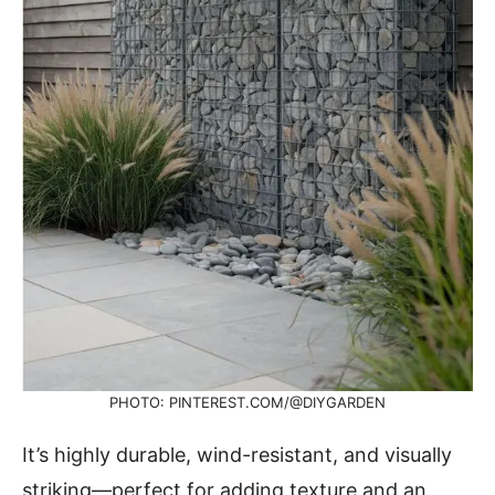
PHOTO: PINTEREST.COM/@DIYGARDEN
It’s highly durable, wind-resistant, and visually
striking—perfect for adding texture and an