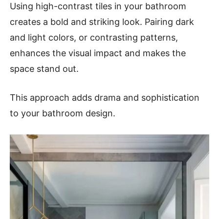
Using high-contrast tiles in your bathroom
creates a bold and striking look. Pairing dark
and light colors, or contrasting patterns,
enhances the visual impact and makes the
space stand out.
This approach adds drama and sophistication
to your bathroom design.