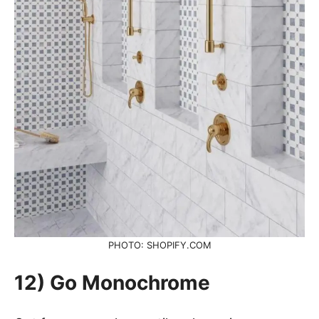
PHOTO: SHOPIFY.COM
12) Go Monochrome