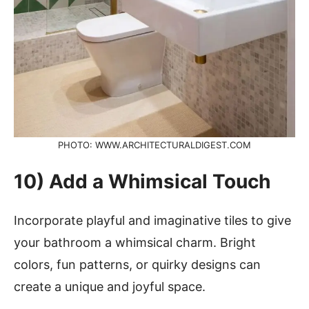
PHOTO: WWW.ARCHITECTURALDIGEST.COM
10) Add a Whimsical Touch
Incorporate playful and imaginative tiles to give
your bathroom a whimsical charm. Bright
colors, fun patterns, or quirky designs can
create a unique and joyful space.