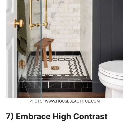
PHOTO: WWW.HOUSEBEAUTIFUL.COM
7) Embrace High Contrast