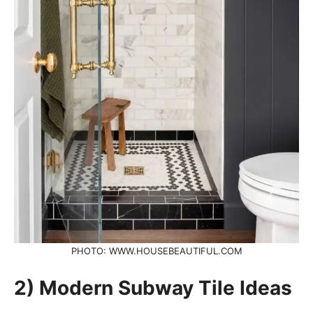
PHOTO: WWW.HOUSEBEAUTIFUL.COM
2) Modern Subway Tile Ideas