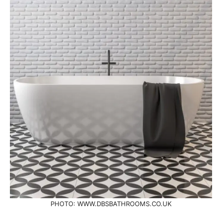
PHOTO: WWW.DBSBATHROOMS.CO.UK