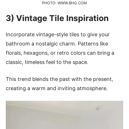
PHOTO: WWW.BHG.COM
3) Vintage Tile Inspiration
Incorporate vintage-style tiles to give your
bathroom a nostalgic charm. Patterns like
florals, hexagons, or retro colors can bring a
classic, timeless feel to the space.
This trend blends the past with the present,
creating a warm and inviting atmosphere.