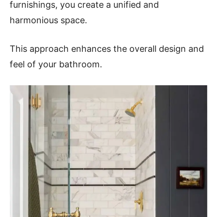
furnishings, you create a unified and
harmonious space.
This approach enhances the overall design and
feel of your bathroom.