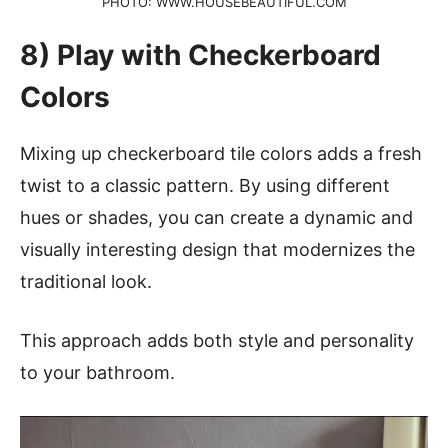
PHOTO: WWW.HOUSEBEAUTIFUL.COM
8) Play with Checkerboard
Colors
Mixing up checkerboard tile colors adds a fresh
twist to a classic pattern. By using different
hues or shades, you can create a dynamic and
visually interesting design that modernizes the
traditional look.
This approach adds both style and personality
to your bathroom.