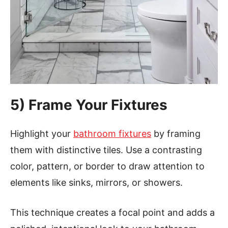
5) Frame Your Fixtures
Highlight your
bathroom fixtures
by framing
them with distinctive tiles. Use a contrasting
color, pattern, or border to draw attention to
elements like sinks, mirrors, or showers.
This technique creates a focal point and adds a