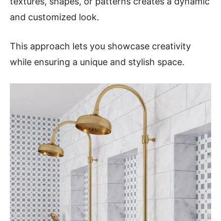
textures, shapes, or patterns creates a dynamic
and customized look.
This approach lets you showcase creativity
while ensuring a unique and stylish space.