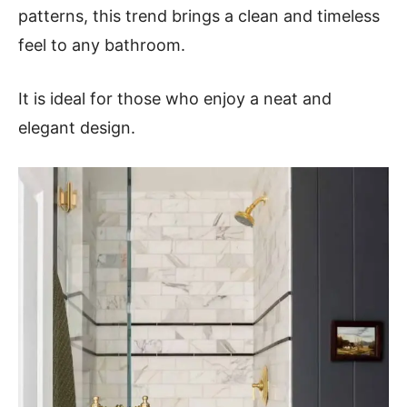
patterns, this trend brings a clean and timeless
feel to any bathroom.
It is ideal for those who enjoy a neat and
elegant design.