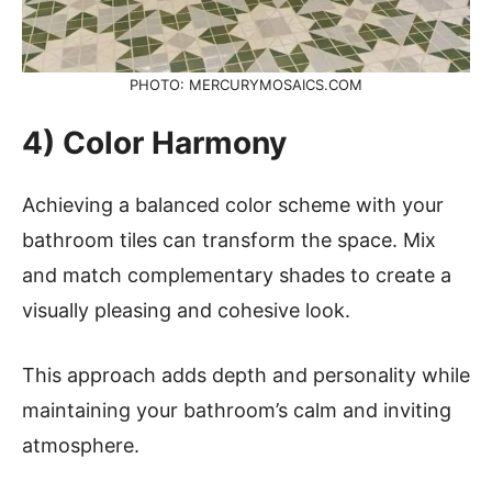
PHOTO: MERCURYMOSAICS.COM
4) Color Harmony
Achieving a balanced color scheme with your
bathroom tiles can transform the space. Mix
and match complementary shades to create a
visually pleasing and cohesive look.
This approach adds depth and personality while
maintaining your bathroom’s calm and inviting
atmosphere.