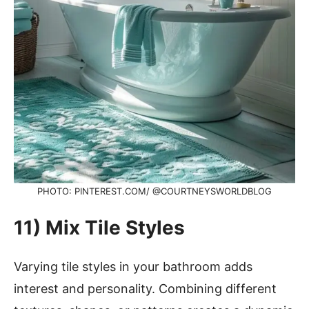
PHOTO: PINTEREST.COM/ @COURTNEYSWORLDBLOG
11) Mix Tile Styles
Varying tile styles in your bathroom adds
interest and personality. Combining different