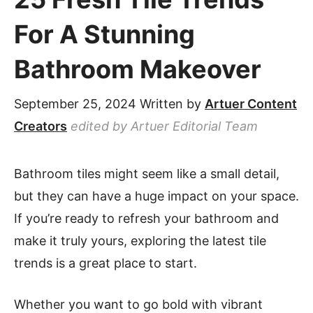
For A Stunning
Bathroom Makeover
September 25, 2024
Written by
Artuer Content
Creators
edited by Artuer Editorial Team
Bathroom tiles might seem like a small detail,
but they can have a huge impact on your space.
If you’re ready to refresh your bathroom and
make it truly yours, exploring the latest tile
trends is a great place to start.
Whether you want to go bold with vibrant