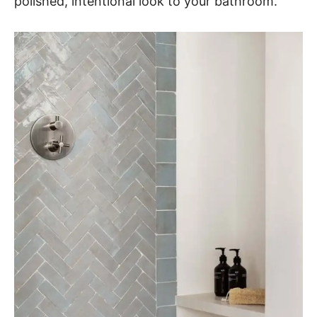
polished, intentional look to your bathroom.