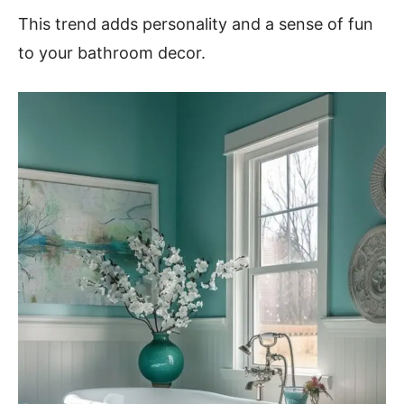
This trend adds personality and a sense of fun
to your bathroom decor.