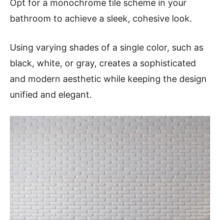
Opt for a monochrome tile scheme in your
bathroom to achieve a sleek, cohesive look.
Using varying shades of a single color, such as
black, white, or gray, creates a sophisticated
and modern aesthetic while keeping the design
unified and elegant.