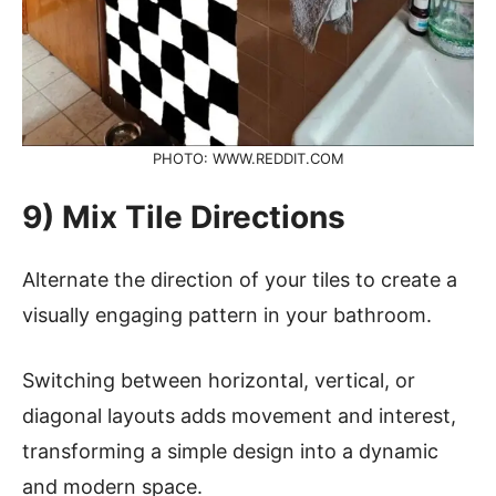
PHOTO: WWW.REDDIT.COM
9) Mix Tile Directions
Alternate the direction of your tiles to create a
visually engaging pattern in your bathroom.
Switching between horizontal, vertical, or
diagonal layouts adds movement and interest,
transforming a simple design into a dynamic
and modern space.