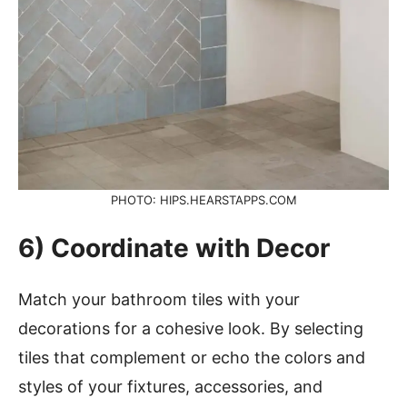
PHOTO: HIPS.HEARSTAPPS.COM
6) Coordinate with Decor
Match your bathroom tiles with your
decorations for a cohesive look. By selecting
tiles that complement or echo the colors and
styles of your fixtures, accessories, and