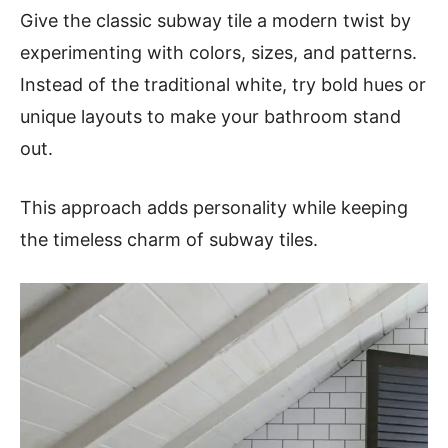
Give the classic subway tile a modern twist by
experimenting with colors, sizes, and patterns.
Instead of the traditional white, try bold hues or
unique layouts to make your bathroom stand
out.
This approach adds personality while keeping
the timeless charm of subway tiles.