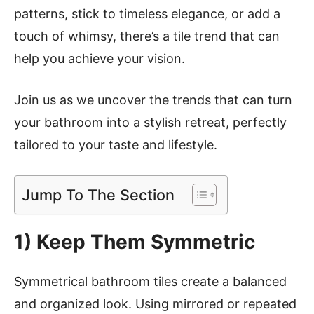
patterns, stick to timeless elegance, or add a
touch of whimsy, there’s a tile trend that can
help you achieve your vision.
Join us as we uncover the trends that can turn
your bathroom into a stylish retreat, perfectly
tailored to your taste and lifestyle.
Jump To The Section
1) Keep Them Symmetric
Symmetrical bathroom tiles create a balanced
and organized look. Using mirrored or repeated