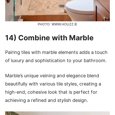
PHOTO: WWW.HOUZZ.IE
14) Combine with Marble
Pairing tiles with marble elements adds a touch
of luxury and sophistication to your bathroom.
Marble’s unique veining and elegance blend
beautifully with various tile styles, creating a
high-end, cohesive look that is perfect for
achieving a refined and stylish design.