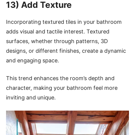
13) Add Texture
Incorporating textured tiles in your bathroom
adds visual and tactile interest. Textured
surfaces, whether through patterns, 3D
designs, or different finishes, create a dynamic
and engaging space.
This trend enhances the room’s depth and
character, making your bathroom feel more
inviting and unique.