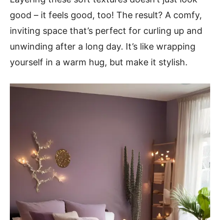
good – it feels good, too! The result? A comfy,
inviting space that’s perfect for curling up and
unwinding after a long day. It’s like wrapping
yourself in a warm hug, but make it stylish.