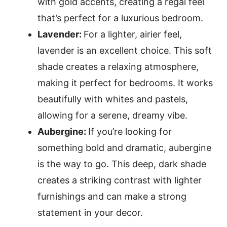
with gold accents, creating a regal feel
that’s perfect for a luxurious bedroom.
Lavender:
For a lighter, airier feel,
lavender is an excellent choice. This soft
shade creates a relaxing atmosphere,
making it perfect for bedrooms. It works
beautifully with whites and pastels,
allowing for a serene, dreamy vibe.
Aubergine:
If you’re looking for
something bold and dramatic, aubergine
is the way to go. This deep, dark shade
creates a striking contrast with lighter
furnishings and can make a strong
statement in your decor.