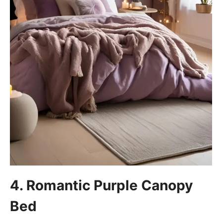
4. Romantic Purple Canopy
Bed