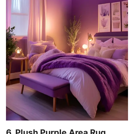
6. Plush Purple Area Rug