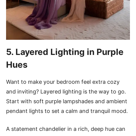
5. Layered Lighting in Purple
Hues
Want to make your bedroom feel extra cozy
and inviting? Layered lighting is the way to go.
Start with soft purple lampshades and ambient
pendant lights to set a calm and tranquil mood.
A statement chandelier in a rich, deep hue can