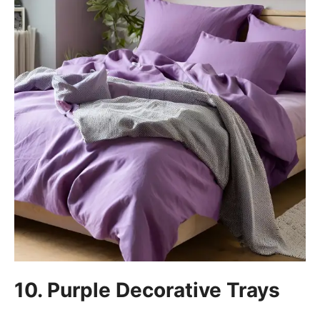
10. Purple Decorative Trays