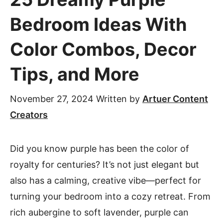
Bedroom Ideas With
Color Combos, Decor
Tips, and More
November 27, 2024
Written by
Artuer Content
Creators
Did you know purple has been the color of
royalty for centuries? It’s not just elegant but
also has a calming, creative vibe—perfect for
turning your bedroom into a cozy retreat. From
rich aubergine to soft lavender, purple can