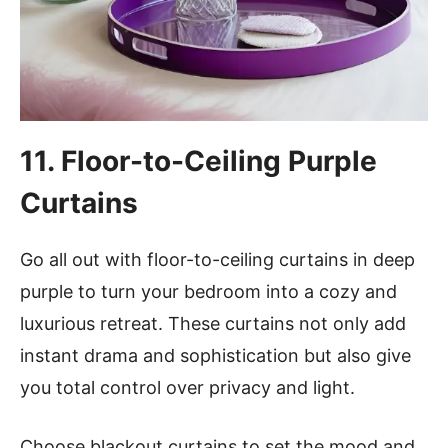
11. Floor-to-Ceiling Purple
Curtains
Go all out with floor-to-ceiling curtains in deep
purple to turn your bedroom into a cozy and
luxurious retreat. These curtains not only add
instant drama and sophistication but also give
you total control over privacy and light.
Choose blackout curtains to set the mood and