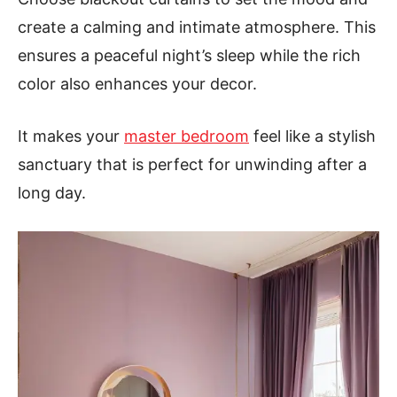
create a calming and intimate atmosphere. This
ensures a peaceful night’s sleep while the rich
color also enhances your decor.
It makes your
master bedroom
feel like a stylish
sanctuary that is perfect for unwinding after a
long day.