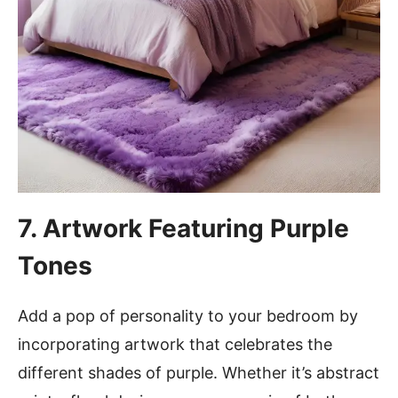
7. Artwork Featuring Purple
Tones
Add a pop of personality to your bedroom by
incorporating artwork that celebrates the
different shades of purple. Whether it’s abstract