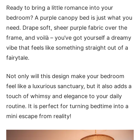
Ready to bring a little romance into your
bedroom? A purple canopy bed is just what you
need. Drape soft, sheer purple fabric over the
frame, and voilà – you’ve got yourself a dreamy
vibe that feels like something straight out of a
fairytale.
Not only will this design make your bedroom
feel like a luxurious sanctuary, but it also adds a
touch of whimsy and elegance to your daily
routine. It is perfect for turning bedtime into a
mini escape from reality!