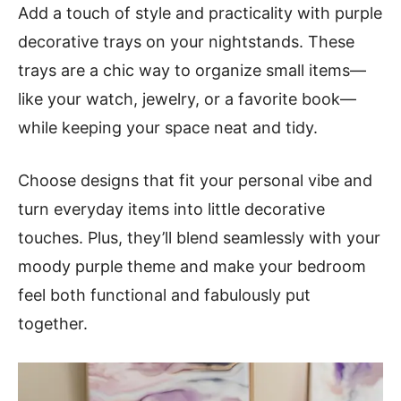
Add a touch of style and practicality with purple
decorative trays on your nightstands. These
trays are a chic way to organize small items—
like your watch, jewelry, or a favorite book—
while keeping your space neat and tidy.
Choose designs that fit your personal vibe and
turn everyday items into little decorative
touches. Plus, they’ll blend seamlessly with your
moody purple theme and make your bedroom
feel both functional and fabulously put
together.