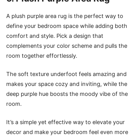
A plush purple area rug is the perfect way to
define your bedroom space while adding both
comfort and style. Pick a design that
complements your color scheme and pulls the
room together effortlessly.
The soft texture underfoot feels amazing and
makes your space cozy and inviting, while the
deep purple hue boosts the moody vibe of the
room.
It’s a simple yet effective way to elevate your
decor and make your bedroom feel even more