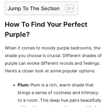
Jump To The Section
How To Find Your Perfect
Purple?
When it comes to moody purple bedrooms, the
shade you choose is crucial. Different shades of
purple can evoke different moods and feelings.
Here’s a closer look at some popular options:
Plum:
Plum is a rich, warm shade that
brings a sense of coziness and intimacy
to a room. This deep hue pairs beautifully