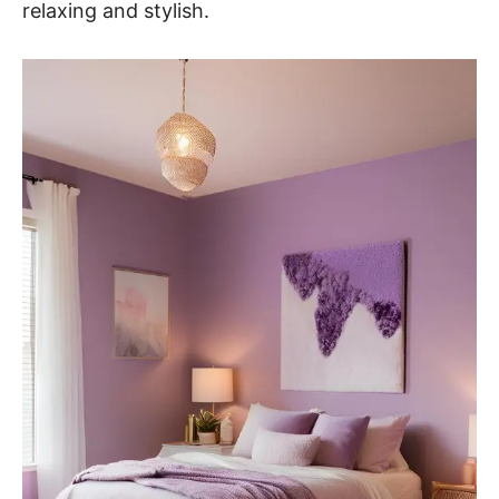
relaxing and stylish.