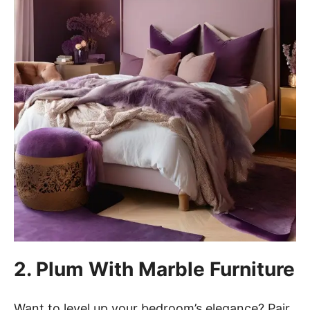
2. Plum With Marble Furniture
Want to level up your bedroom’s elegance? Pair