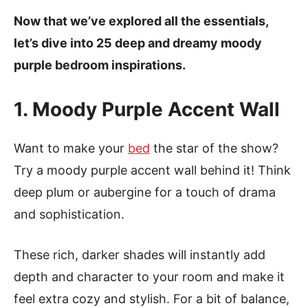
Now that we’ve explored all the essentials,
let’s dive into 25 deep and dreamy moody
purple bedroom inspirations.
1. Moody Purple Accent Wall
Want to make your
bed
the star of the show?
Try a moody purple accent wall behind it! Think
deep plum or aubergine for a touch of drama
and sophistication.
These rich, darker shades will instantly add
depth and character to your room and make it
feel extra cozy and stylish. For a bit of balance,