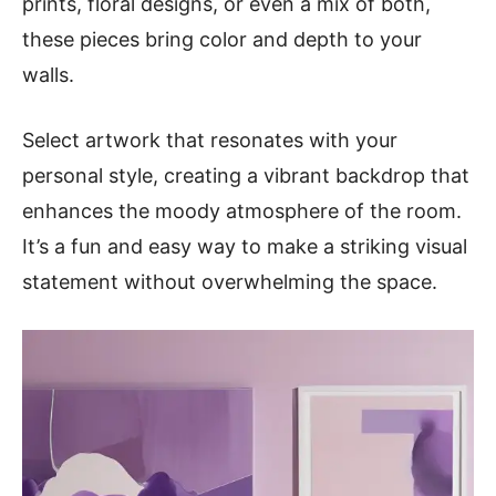
prints, floral designs, or even a mix of both,
these pieces bring color and depth to your
walls.
Select artwork that resonates with your
personal style, creating a vibrant backdrop that
enhances the moody atmosphere of the room.
It’s a fun and easy way to make a striking visual
statement without overwhelming the space.