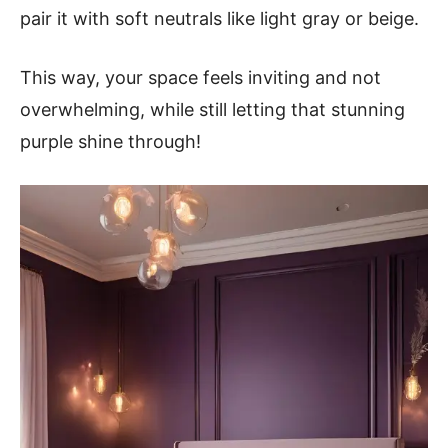
pair it with soft neutrals like light gray or beige.
This way, your space feels inviting and not
overwhelming, while still letting that stunning
purple shine through!