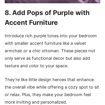
8. Add Pops of Purple with
Accent Furniture
Introduce rich purple tones into your bedroom
with smaller accent furniture like a velvet
armchair or a chic ottoman. These pieces not
only serve as functional decor but also add
texture and color to your space.
They’re like little design heroes that enhance
the overall vibe while offering a cozy spot to sit
or relax. Plus, they make your bedroom feel
more inviting and personalized.