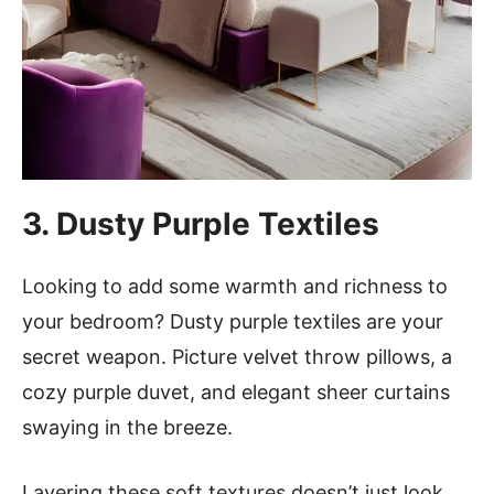
3. Dusty Purple Textiles
Looking to add some warmth and richness to
your bedroom? Dusty purple textiles are your
secret weapon. Picture velvet throw pillows, a
cozy purple duvet, and elegant sheer curtains
swaying in the breeze.
Layering these soft textures doesn’t just look