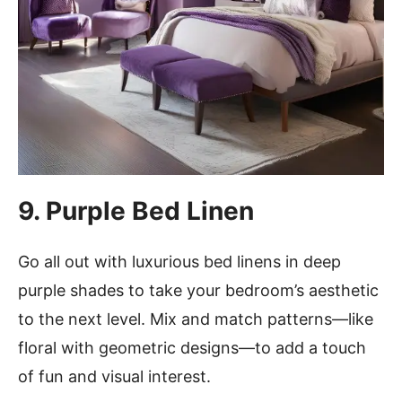
9. Purple Bed Linen
Go all out with luxurious bed linens in deep
purple shades to take your bedroom’s aesthetic
to the next level. Mix and match patterns—like
floral with geometric designs—to add a touch
of fun and visual interest.