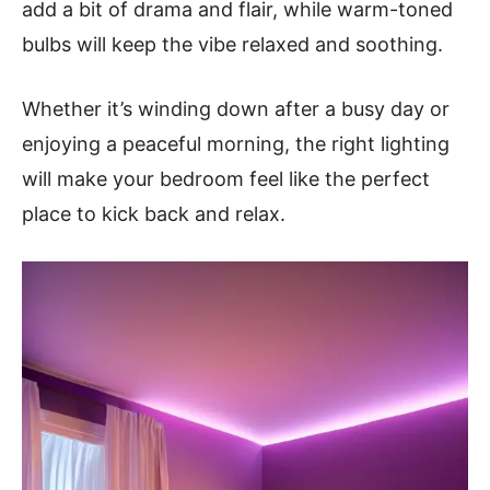
add a bit of drama and flair, while warm-toned
bulbs will keep the vibe relaxed and soothing.
Whether it’s winding down after a busy day or
enjoying a peaceful morning, the right lighting
will make your bedroom feel like the perfect
place to kick back and relax.