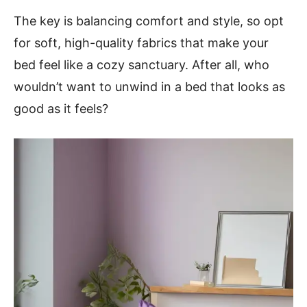
The key is balancing comfort and style, so opt
for soft, high-quality fabrics that make your
bed feel like a cozy sanctuary. After all, who
wouldn’t want to unwind in a bed that looks as
good as it feels?