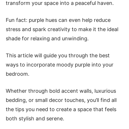
transform your space into a peaceful haven.
Fun fact: purple hues can even help reduce
stress and spark creativity to make it the ideal
shade for relaxing and unwinding.
This article will guide you through the best
ways to incorporate moody purple into your
bedroom.
Whether through bold accent walls, luxurious
bedding, or small decor touches, you’ll find all
the tips you need to create a space that feels
both stylish and serene.