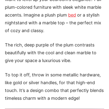
plum-colored furniture with sleek white marble
accents. Imagine a plush plum
bed
or a stylish
nightstand with a marble top – the perfect mix
of cozy and classy.
The rich, deep purple of the plum contrasts
beautifully with the cool and clean marble to
give your space a luxurious vibe.
To top it off, throw in some metallic hardware,
like gold or silver handles, for that high-end
touch. It’s a design combo that perfectly blends
timeless charm with a modern edge!