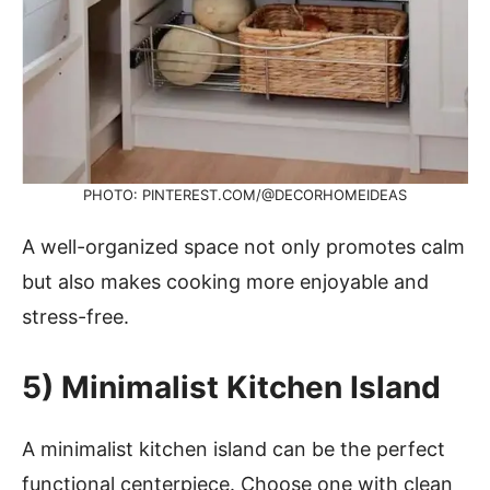
PHOTO: PINTEREST.COM/@DECORHOMEIDEAS
A well-organized space not only promotes calm
but also makes cooking more enjoyable and
stress-free.
5)
Minimalist Kitchen Island
A minimalist kitchen island can be the perfect
functional centerpiece. Choose one with clean