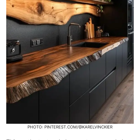
PHOTO: PINTEREST.COM/@KARELVINCKIER