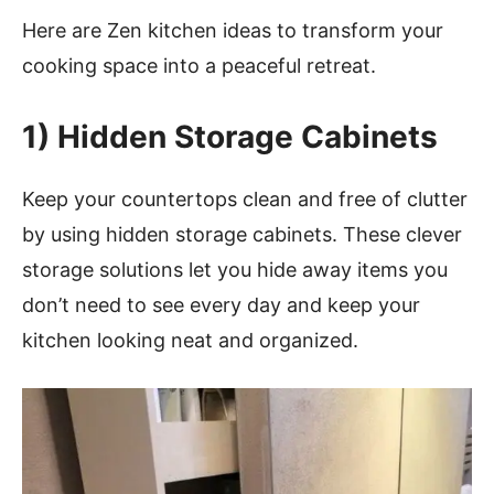
Here are Zen kitchen ideas to transform your
cooking space into a peaceful retreat.
1)
Hidden Storage Cabinets
Keep your countertops clean and free of clutter
by using hidden storage cabinets. These clever
storage solutions let you hide away items you
don’t need to see every day and keep your
kitchen looking neat and organized.