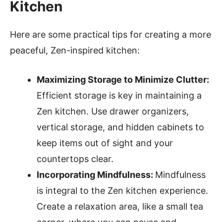
Kitchen
Here are some practical tips for creating a more
peaceful, Zen-inspired kitchen:
Maximizing Storage to Minimize Clutter:
Efficient storage is key in maintaining a
Zen kitchen. Use drawer organizers,
vertical storage, and hidden cabinets to
keep items out of sight and your
countertops clear.
Incorporating Mindfulness:
Mindfulness
is integral to the Zen kitchen experience.
Create a relaxation area, like a small tea