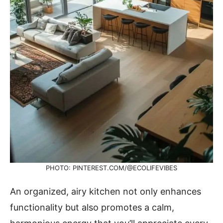
PHOTO: PINTEREST.COM/@ECOLIFEVIBES
An organized, airy kitchen not only enhances
functionality but also promotes a calm,