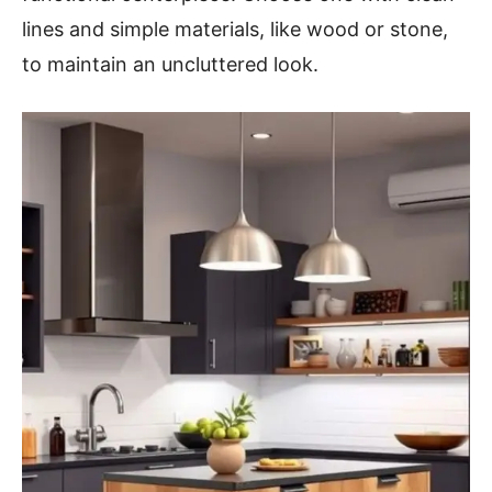
lines and simple materials, like wood or stone,
to maintain an uncluttered look.