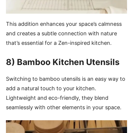
This addition enhances your space’s calmness
and creates a subtle connection with nature
that’s essential for a Zen-inspired kitchen.
8)
Bamboo Kitchen Utensils
Switching to bamboo utensils is an easy way to
add a natural touch to your kitchen.
Lightweight and eco-friendly, they blend
seamlessly with other elements in your space.