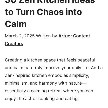
to Turn Chaos into
Calm
March 2, 2025
Written by
Artuer Content
Creators
Creating a kitchen space that feels peaceful
and calm can truly improve your daily life. And a
Zen-inspired kitchen embodies simplicity,
minimalism, and harmony with nature—
essentially a calming retreat where you can
enjoy the act of cooking and eating.