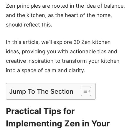
Zen principles are rooted in the idea of balance,
and the kitchen, as the heart of the home,
should reflect this.
In this article, we’ll explore 30 Zen kitchen
ideas, providing you with actionable tips and
creative inspiration to transform your kitchen
into a space of calm and clarity.
Jump To The Section
Practical Tips for
Implementing Zen in Your