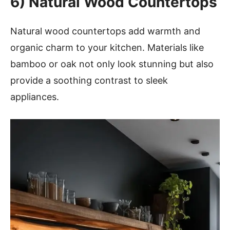
6)
Natural Wood Countertops
Natural wood countertops add warmth and
organic charm to your kitchen. Materials like
bamboo or oak not only look stunning but also
provide a soothing contrast to sleek
appliances.