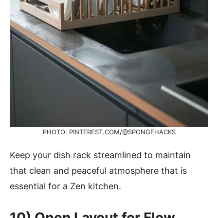
PHOTO: PINTEREST.COM/@SPONGEHACKS
Keep your dish rack streamlined to maintain
that clean and peaceful atmosphere that is
essential for a Zen kitchen.
10)
Open Layout for Flow