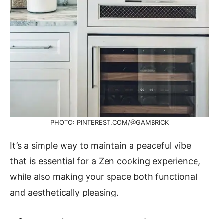
PHOTO: PINTEREST.COM/@GAMBRICK
It’s a simple way to maintain a peaceful vibe
that is essential for a Zen cooking experience,
while also making your space both functional
and aesthetically pleasing.