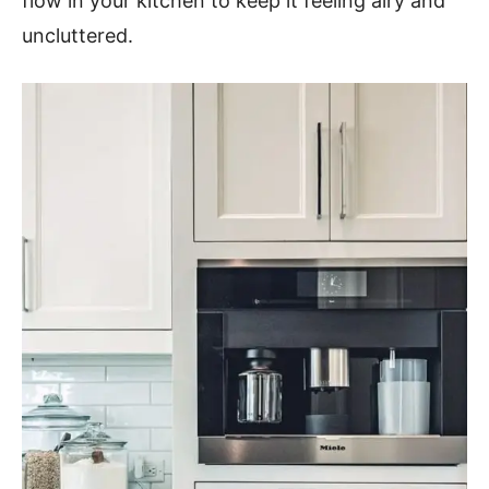
flow in your kitchen to keep it feeling airy and
uncluttered.