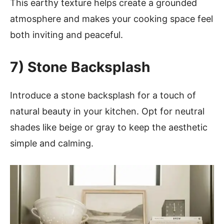
This earthy texture helps create a grounded
atmosphere and makes your cooking space feel
both inviting and peaceful.
7)
Stone Backsplash
Introduce a stone backsplash for a touch of
natural beauty in your kitchen. Opt for neutral
shades like beige or gray to keep the aesthetic
simple and calming.