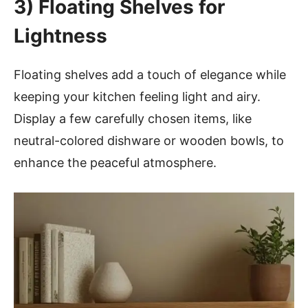
3)
Floating Shelves for
Lightness
Floating shelves add a touch of elegance while
keeping your kitchen feeling light and airy.
Display a few carefully chosen items, like
neutral-colored dishware or wooden bowls, to
enhance the peaceful atmosphere.