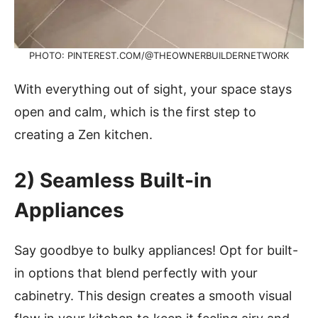
PHOTO: PINTEREST.COM/@THEOWNERBUILDERNETWORK
With everything out of sight, your space stays
open and calm, which is the first step to
creating a Zen kitchen.
2)
Seamless Built-in
Appliances
Say goodbye to bulky appliances! Opt for built-
in options that blend perfectly with your
cabinetry. This design creates a smooth visual