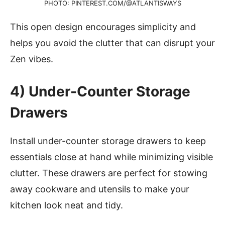
PHOTO: PINTEREST.COM/@ATLANTISWAYS
This open design encourages simplicity and
helps you avoid the clutter that can disrupt your
Zen vibes.
4)
Under-Counter Storage
Drawers
Install under-counter storage drawers to keep
essentials close at hand while minimizing visible
clutter. These drawers are perfect for stowing
away cookware and utensils to make your
kitchen look neat and tidy.