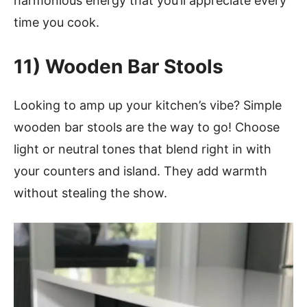
harmonious energy that you’ll appreciate every
time you cook.
11)
Wooden Bar Stools
Looking to amp up your kitchen’s vibe? Simple
wooden bar stools are the way to go! Choose
light or neutral tones that blend right in with
your counters and island. They add warmth
without stealing the show.