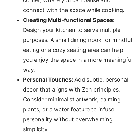
corner, where you can pause and
connect with the space while cooking.
Creating Multi-functional Spaces:
Design your kitchen to serve multiple
purposes. A small dining nook for mindful
eating or a cozy seating area can help
you enjoy the space in a more meaningful
way.
Personal Touches:
Add subtle, personal
decor that aligns with Zen principles.
Consider minimalist artwork, calming
plants, or a water feature to infuse
personality without overwhelming
simplicity.