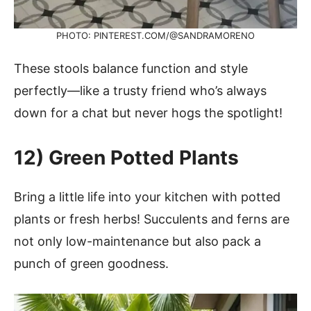
PHOTO: PINTEREST.COM/@SANDRAMORENO
These stools balance function and style
perfectly—like a trusty friend who’s always
down for a chat but never hogs the spotlight!
12)
Green Potted Plants
Bring a little life into your kitchen with potted
plants or fresh herbs! Succulents and ferns are
not only low-maintenance but also pack a
punch of green goodness.