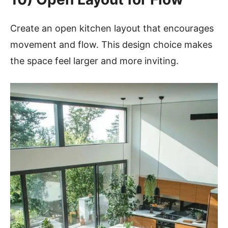
Create an open kitchen layout that encourages
movement and flow. This design choice makes
the space feel larger and more inviting.