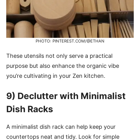
PHOTO: PINTEREST.COM/@ETHAN
These utensils not only serve a practical
purpose but also enhance the organic vibe
you’re cultivating in your Zen kitchen.
9)
Declutter with Minimalist
Dish Racks
A minimalist dish rack can help keep your
countertops neat and tidy. Look for simple