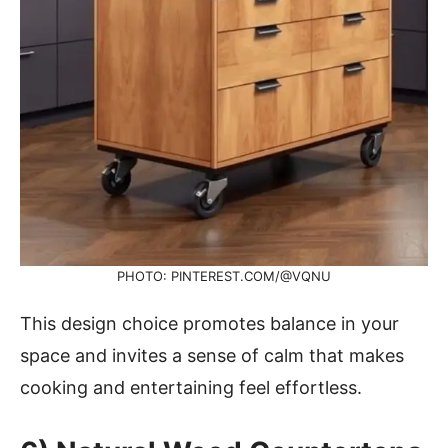
PHOTO: PINTEREST.COM/@VQNU
This design choice promotes balance in your
space and invites a sense of calm that makes
cooking and entertaining feel effortless.