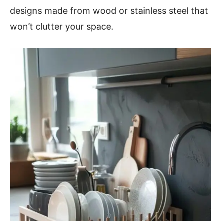
designs made from wood or stainless steel that
won’t clutter your space.