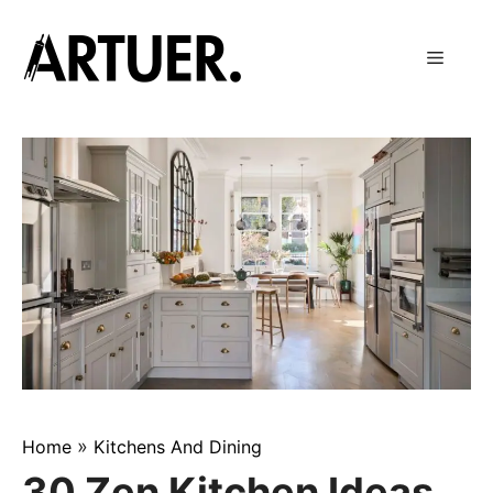
Skip
to
Menu
content
»
Home
Kitchens And Dining
30 Zen Kitchen Ideas