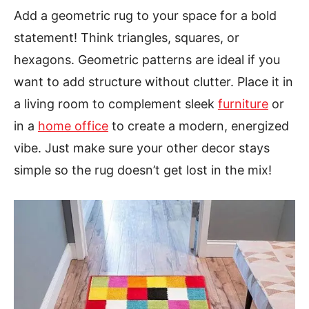
Add a geometric rug to your space for a bold
statement! Think triangles, squares, or
hexagons. Geometric patterns are ideal if you
want to add structure without clutter. Place it in
a living room to complement sleek
furniture
or
in a
home office
to create a modern, energized
vibe. Just make sure your other decor stays
simple so the rug doesn’t get lost in the mix!