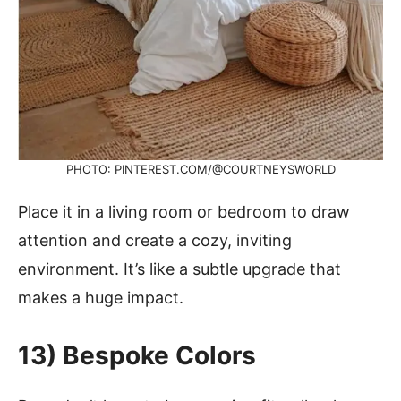
PHOTO: PINTEREST.COM/@COURTNEYSWORLD
Place it in a living room or bedroom to draw
attention and create a cozy, inviting
environment. It’s like a subtle upgrade that
makes a huge impact.
13) Bespoke Colors