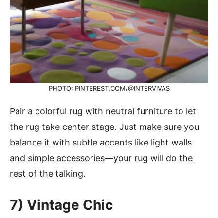
PHOTO: PINTEREST.COM/@INTERVIVAS
Pair a colorful rug with neutral furniture to let
the rug take center stage. Just make sure you
balance it with subtle accents like light walls
and simple accessories—your rug will do the
rest of the talking.
7) Vintage Chic