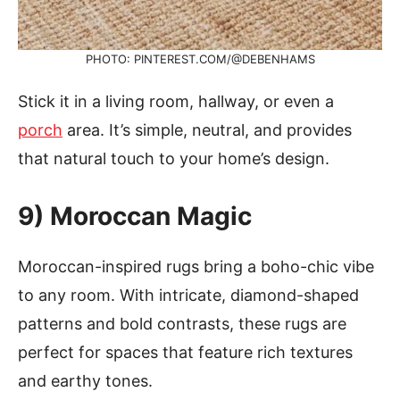
PHOTO: PINTEREST.COM/@DEBENHAMS
Stick it in a living room, hallway, or even a
porch
area. It’s simple, neutral, and provides
that natural touch to your home’s design.
9) Moroccan Magic
Moroccan-inspired rugs bring a boho-chic vibe
to any room. With intricate, diamond-shaped
patterns and bold contrasts, these rugs are
perfect for spaces that feature rich textures
and earthy tones.