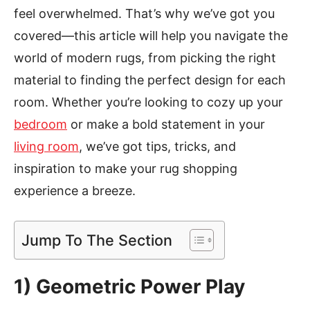
feel overwhelmed. That’s why we’ve got you
covered—this article will help you navigate the
world of modern rugs, from picking the right
material to finding the perfect design for each
room. Whether you’re looking to cozy up your
bedroom
or make a bold statement in your
living room
, we’ve got tips, tricks, and
inspiration to make your rug shopping
experience a breeze.
Jump To The Section
1)
Geometric Power Play