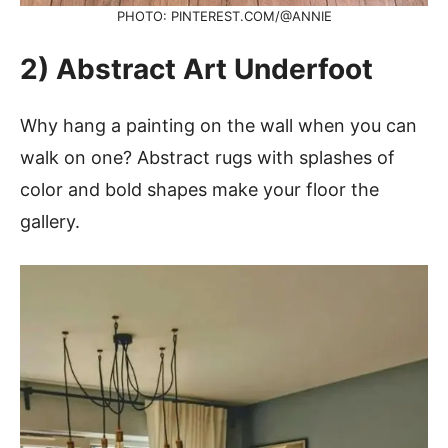
PHOTO: PINTEREST.COM/@ANNIE
2) Abstract Art Underfoot
Why hang a painting on the wall when you can
walk on one? Abstract rugs with splashes of
color and bold shapes make your floor the
gallery.