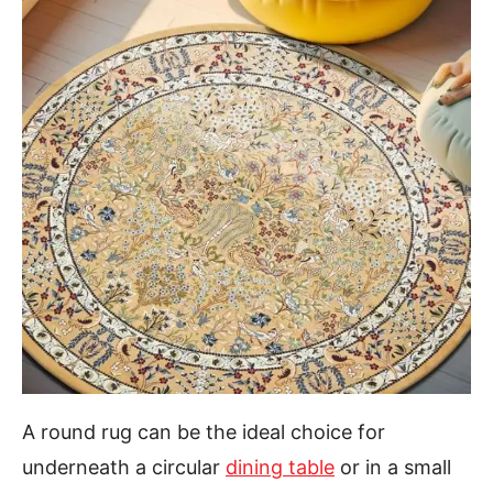
A round rug can be the ideal choice for
underneath a circular
dining table
or in a small