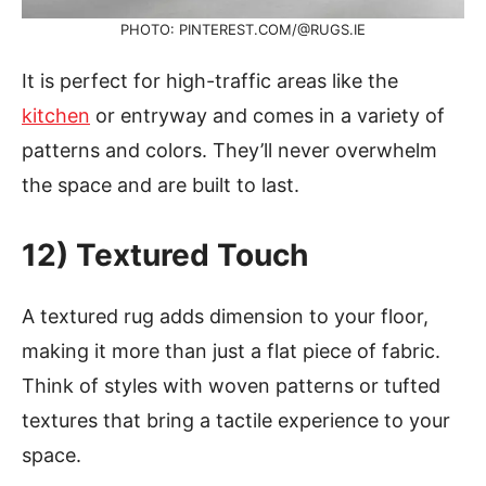
PHOTO: PINTEREST.COM/@RUGS.IE
It is perfect for high-traffic areas like the
kitchen
or entryway and comes in a variety of
patterns and colors. They’ll never overwhelm
the space and are built to last.
12) Textured Touch
A textured rug adds dimension to your floor,
making it more than just a flat piece of fabric.
Think of styles with woven patterns or tufted
textures that bring a tactile experience to your
space.