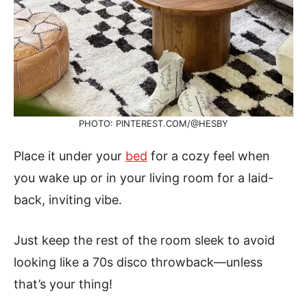
PHOTO: PINTEREST.COM/@HESBY
Place it under your
bed
for a cozy feel when
you wake up or in your living room for a laid-
back, inviting vibe.
Just keep the rest of the room sleek to avoid
looking like a 70s disco throwback—unless
that’s your thing!