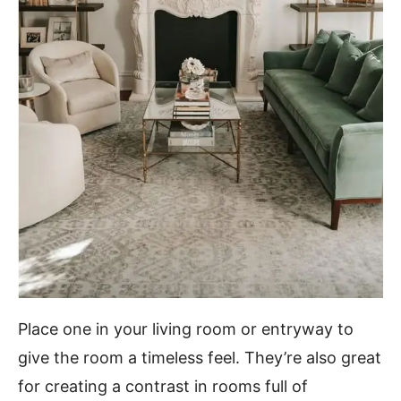
Place one in your living room or entryway to
give the room a timeless feel. They’re also great
for creating a contrast in rooms full of