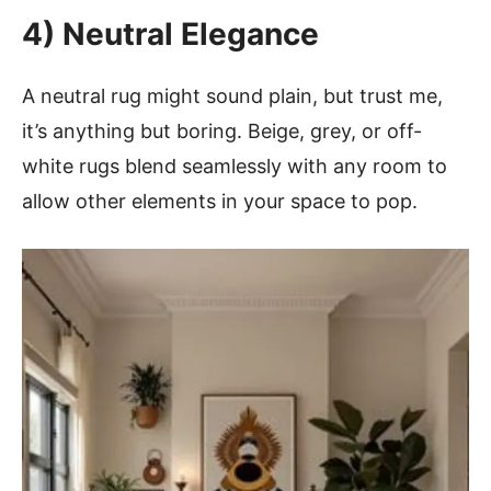
4) Neutral Elegance
A neutral rug might sound plain, but trust me,
it’s anything but boring. Beige, grey, or off-
white rugs blend seamlessly with any room to
allow other elements in your space to pop.