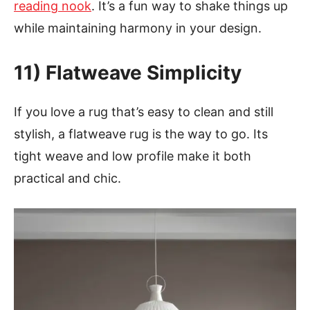
reading nook
. It’s a fun way to shake things up
while maintaining harmony in your design.
11) Flatweave Simplicity
If you love a rug that’s easy to clean and still
stylish, a flatweave rug is the way to go. Its
tight weave and low profile make it both
practical and chic.