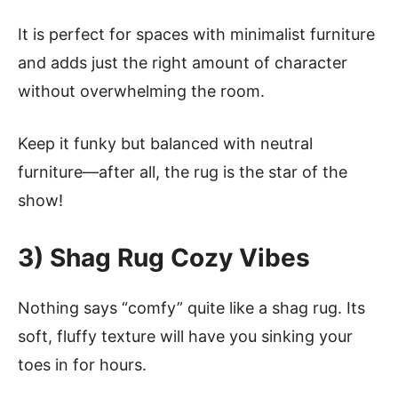
It is perfect for spaces with minimalist furniture
and adds just the right amount of character
without overwhelming the room.
Keep it funky but balanced with neutral
furniture—after all, the rug is the star of the
show!
3) Shag Rug Cozy Vibes
Nothing says “comfy” quite like a shag rug. Its
soft, fluffy texture will have you sinking your
toes in for hours.