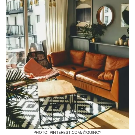
PHOTO: PINTEREST.COM/@QUINCY