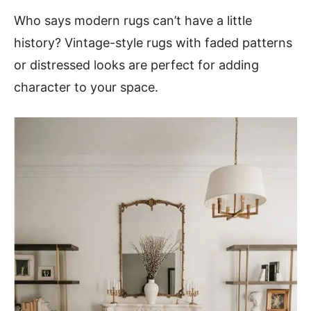
Who says modern rugs can’t have a little
history? Vintage-style rugs with faded patterns
or distressed looks are perfect for adding
character to your space.