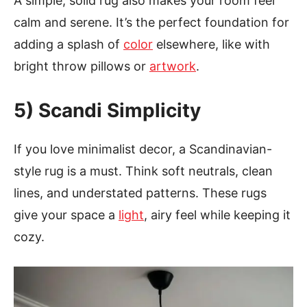
A simple, solid rug also makes your room feel
calm and serene. It’s the perfect foundation for
adding a splash of
color
elsewhere, like with
bright throw pillows or
artwork
.
5) Scandi Simplicity
If you love minimalist decor, a Scandinavian-
style rug is a must. Think soft neutrals, clean
lines, and understated patterns. These rugs
give your space a
light
, airy feel while keeping it
cozy.