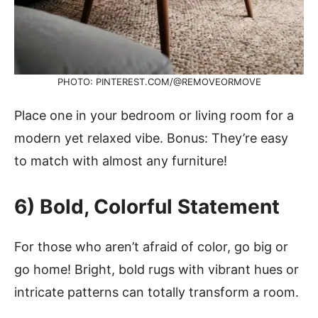
PHOTO: PINTEREST.COM/@REMOVEORMOVE
Place one in your bedroom or living room for a
modern yet relaxed vibe. Bonus: They’re easy
to match with almost any furniture!
6) Bold, Colorful Statement
For those who aren’t afraid of color, go big or
go home! Bright, bold rugs with vibrant hues or
intricate patterns can totally transform a room.