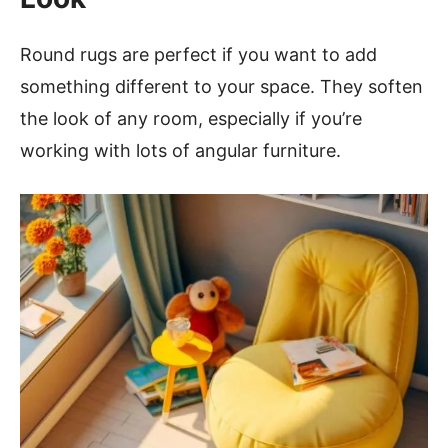
Round rugs are perfect if you want to add
something different to your space. They soften
the look of any room, especially if you’re
working with lots of angular furniture.