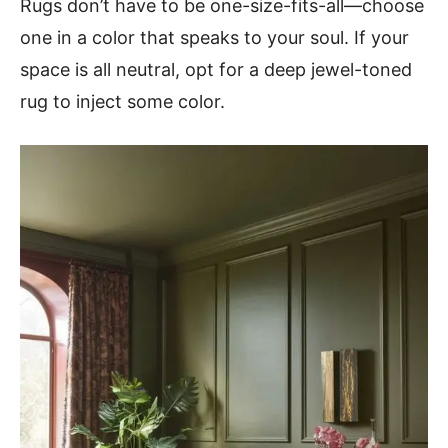
Rugs don’t have to be one-size-fits-all—choose
one in a color that speaks to your soul. If your
space is all neutral, opt for a deep jewel-toned
rug to inject some color.