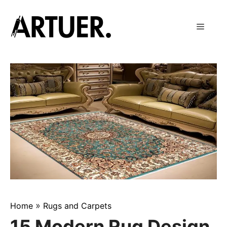
Skip
to
Menu
content
»
Home
Rugs and Carpets
15 Modern Rug Design