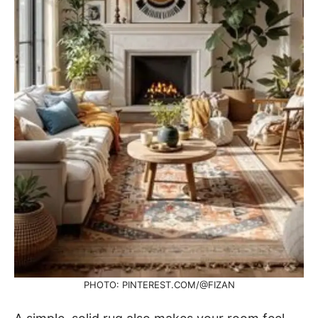
PHOTO: PINTEREST.COM/@FIZAN