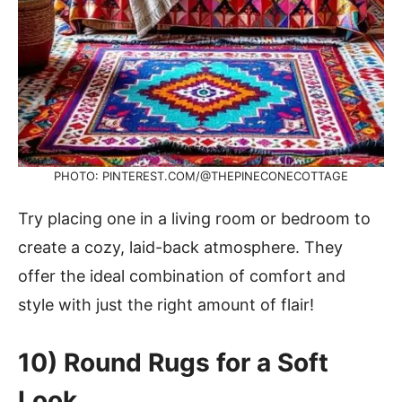
PHOTO: PINTEREST.COM/@THEPINECONECOTTAGE
Try placing one in a living room or bedroom to
create a cozy, laid-back atmosphere. They
offer the ideal combination of comfort and
style with just the right amount of flair!
10) Round Rugs for a Soft
Look