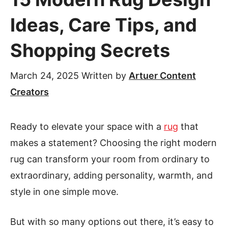
Ideas, Care Tips, and
Shopping Secrets
March 24, 2025
Written by
Artuer Content
Creators
Ready to elevate your space with a
rug
that
makes a statement? Choosing the right modern
rug can transform your room from ordinary to
extraordinary, adding personality, warmth, and
style in one simple move.
But with so many options out there, it’s easy to