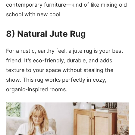
contemporary furniture—kind of like mixing old
school with new cool.
8) Natural Jute Rug
For a rustic, earthy feel, a jute rug is your best
friend. It’s eco-friendly, durable, and adds
texture to your space without stealing the
show. This rug works perfectly in cozy,
organic-inspired rooms.