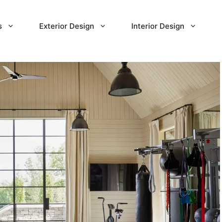
s
Exterior Design
Interior Design