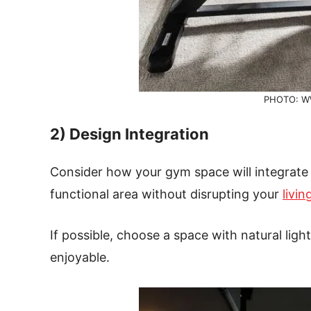
PHOTO: W
2) Design Integration
Consider how your gym space will integrate w
functional area without disrupting your
livi
If possible, choose a space with natural li
enjoyable.