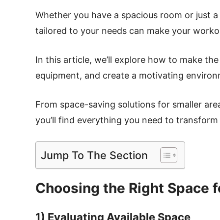
Whether you have a spacious room or just a
tailored to your needs can make your worko
In this article, we’ll explore how to make th
equipment, and create a motivating environm
From space-saving solutions for smaller area
you’ll find everything you need to transform
Jump To The Section
Choosing the Right Space 
1) Evaluating Available Space