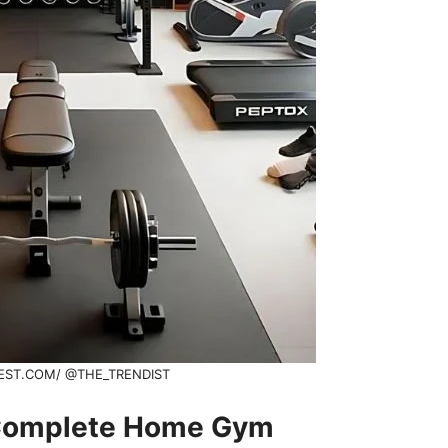
EST.COM/ @THE_TRENDIST
a Complete Home Gym