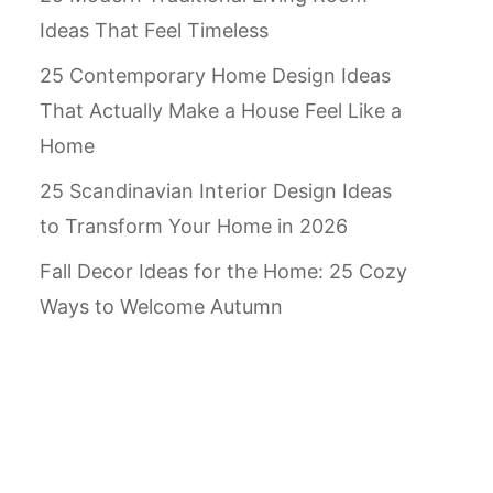
Ideas That Feel Timeless
25 Contemporary Home Design Ideas
That Actually Make a House Feel Like a
Home
25 Scandinavian Interior Design Ideas
to Transform Your Home in 2026
Fall Decor Ideas for the Home: 25 Cozy
Ways to Welcome Autumn