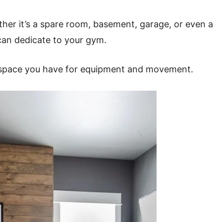
her it’s a spare room, basement, garage, or even a
can dedicate to your gym.
space you have for equipment and movement.