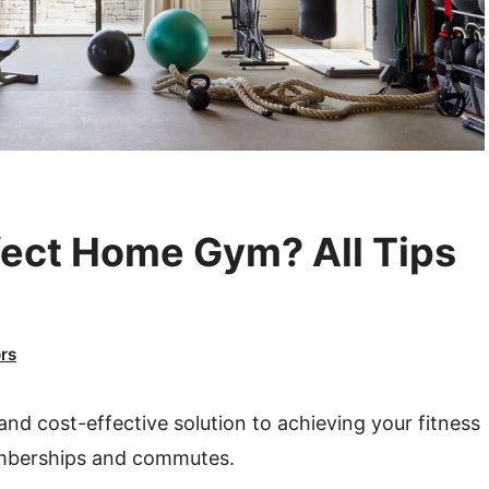
fect Home Gym? All Tips
rs
nd cost-effective solution to achieving your fitness
emberships and commutes.