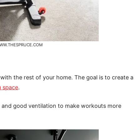
WW.THESPRUCE.COM
ith the rest of your home. The goal is to create a
ng space
.
ght and good ventilation to make workouts more