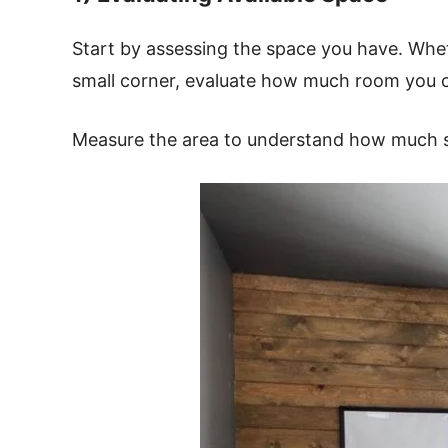
Start by assessing the space you have. Whet
small corner, evaluate how much room you 
Measure the area to understand how much 