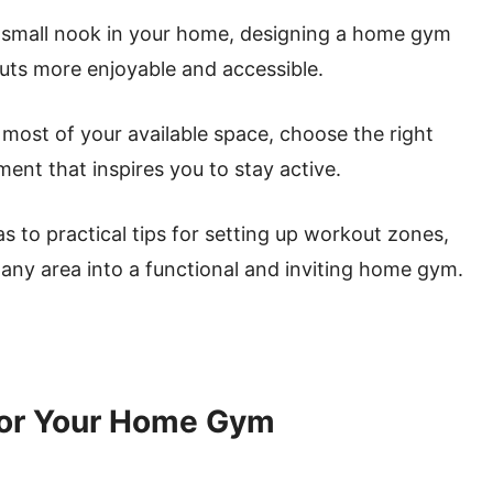
 small nook in your home, designing a home gym
uts more enjoyable and accessible.
e most of your available space, choose the right
ent that inspires you to stay active.
s to practical tips for setting up workout zones,
 any area into a functional and inviting home gym.
for Your Home Gym