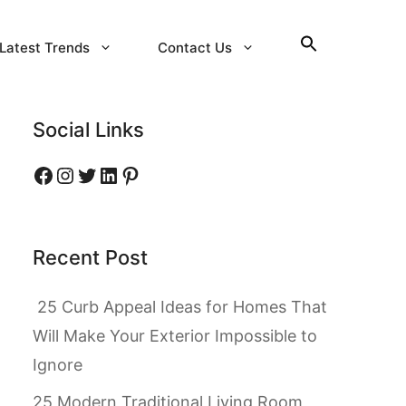
Latest Trends
Contact Us
Social Links
Facebook
Instagram
Twitter
LinkedIn
Pinterest
Recent Post
25 Curb Appeal Ideas for Homes That
Will Make Your Exterior Impossible to
Ignore
25 Modern Traditional Living Room