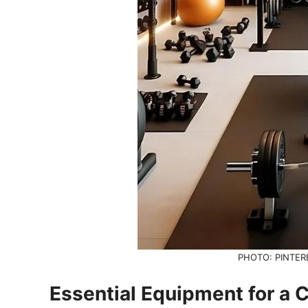
PHOTO: PINTER
Essential Equipment for 