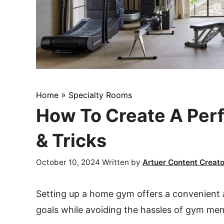
»
Home
Specialty Rooms
How To Create A Per
& Tricks
October 10, 2024
Written by
Artuer Content Creato
Setting up a home gym offers a convenient a
goals while avoiding the hassles of gym m