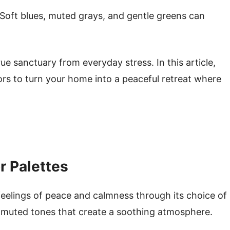
 Soft blues, muted grays, and gentle greens can
.
rue sanctuary from everyday stress. In this article,
ors to turn your home into a peaceful retreat where
r Palettes
feelings of peace and calmness through its choice of
t, muted tones that create a soothing atmosphere.