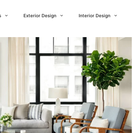
s
Exterior Design
Interior Design