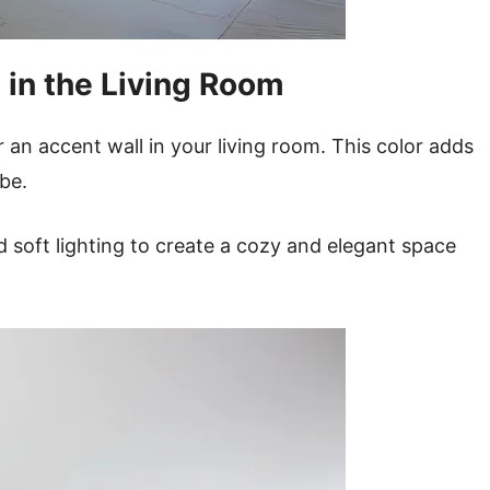
 in the Living Room
 an accent wall in your living room. This color adds
ibe.
d soft lighting to create a cozy and elegant space