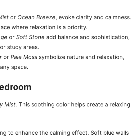
Mist
or
Ocean Breeze
, evoke clarity and calmness.
ce where relaxation is a priority.
age
or
Soft Stone
add balance and sophistication,
or study areas.
r
or
Pale Moss
symbolize nature and relaxation,
n any space.
 Bedroom
y Mist
. This soothing color helps create a relaxing
ing to enhance the calming effect. Soft blue walls