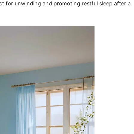
t for unwinding and promoting restful sleep after a