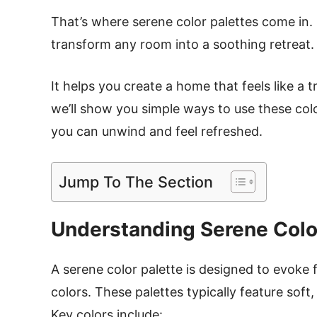
That’s where serene color palettes come in.
transform any room into a soothing retreat
It helps you create a home that feels like a t
we’ll show you simple ways to use these col
you can unwind and feel refreshed.
Jump To The Section
Understanding Serene Colo
A serene color palette is designed to evoke 
colors. These palettes typically feature sof
Key colors include: