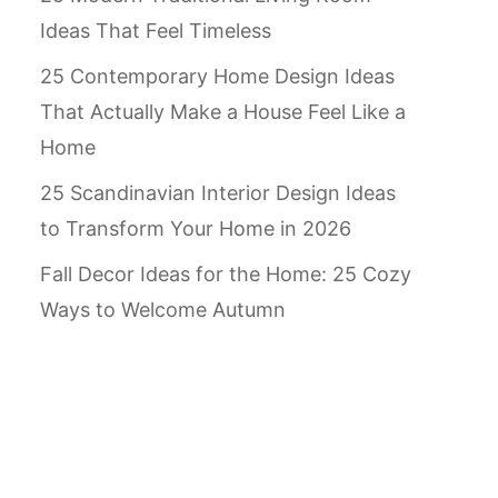
Ideas That Feel Timeless
25 Contemporary Home Design Ideas
That Actually Make a House Feel Like a
Home
25 Scandinavian Interior Design Ideas
to Transform Your Home in 2026
Fall Decor Ideas for the Home: 25 Cozy
Ways to Welcome Autumn