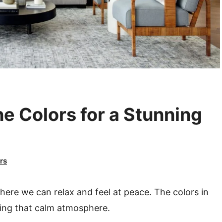
e Colors for a Stunning
rs
where we can relax and feel at peace. The colors in
ting that calm atmosphere.