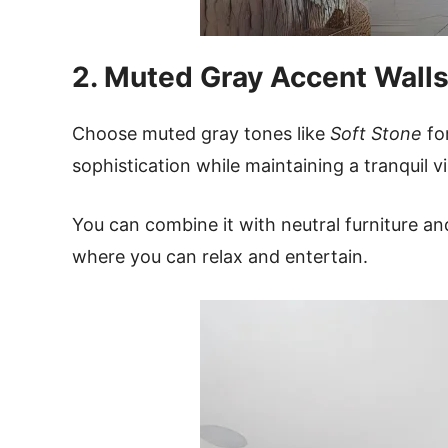
2. Muted Gray Accent Walls
Choose muted gray tones like
Soft Stone
for
sophistication while maintaining a tranquil v
You can combine it with neutral furniture an
where you can relax and entertain.