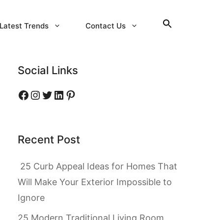
Latest Trends
Contact Us
Social Links
Facebook
Instagram
Twitter
LinkedIn
Pinterest
Recent Post
25 Curb Appeal Ideas for Homes That
Will Make Your Exterior Impossible to
Ignore
25 Modern Traditional Living Room