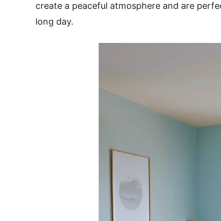
create a peaceful atmosphere and are perfec
long day.