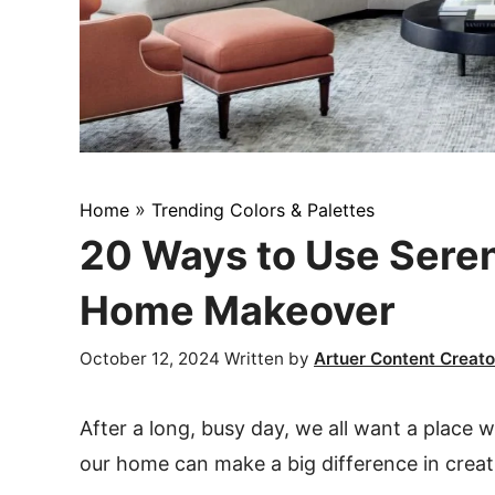
»
Home
Trending Colors & Palettes
20 Ways to Use Seren
Home Makeover
October 12, 2024
Written by
Artuer Content Creato
After a long, busy day, we all want a place 
our home can make a big difference in crea