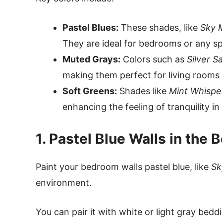
Pastel Blues:
These shades, like
Sky 
They are ideal for bedrooms or any spa
Muted Grays:
Colors such as
Silver S
making them perfect for living rooms 
Soft Greens:
Shades like
Mint Whispe
enhancing the feeling of tranquility i
1. Pastel Blue Walls in the
Paint your bedroom walls pastel blue, like
Sk
environment.
You can pair it with white or light gray bedd